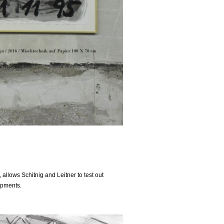
allows Schitnig and Leitner to test out
opments.