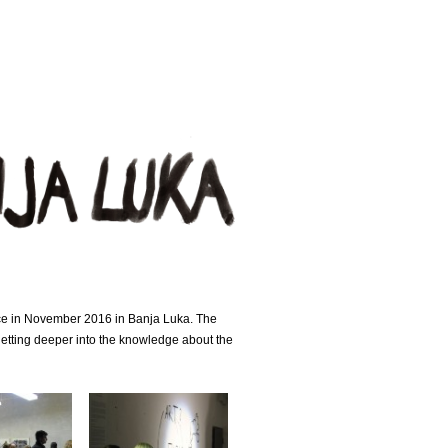
nce in November 2016 in Banja Luka. The
getting deeper into the knowledge about the