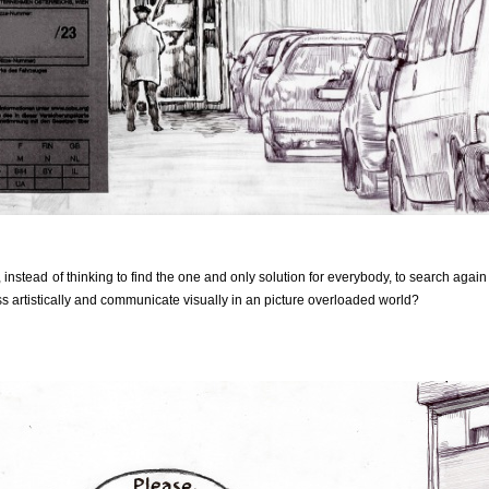
stead of thinking to find the one and only solution for everybody, to search agai
ss artistically and communicate visually in an picture overloaded world?