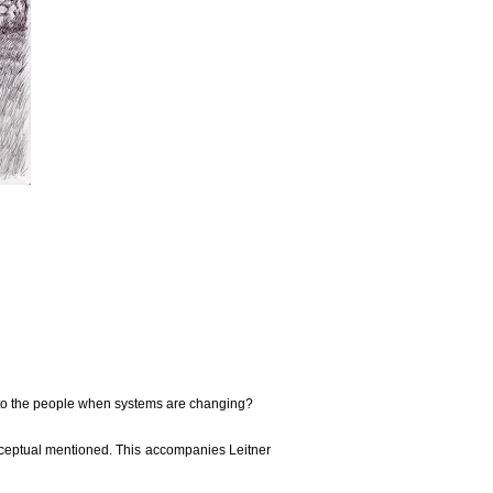
s to the people when systems are changing?
nceptual mentioned. This accompanies Leitner