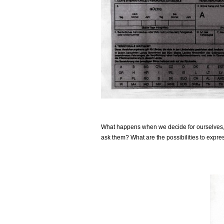
What happens when we decide for ourselves, in
ask them? What are the possibilities to expre