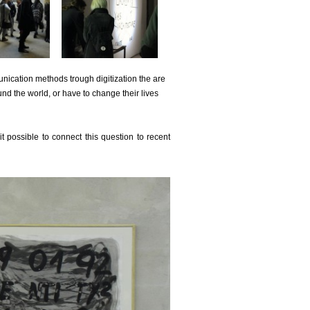
nication methods trough digitization the are
nd the world, or have to change their lives
t possible to connect this question to recent