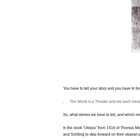
You have to tell your story and you have to for
Nor
, … The World is a Theater and we each hav
does
using
So, what stories we have to tell, and which 
available
resistance
In the book “Utopia” from 1516 of Thomas Mo
taking
and Schitnig to step forward on their utopian p