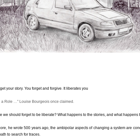
get your story. You forget and forgive. It liberates you
e a Role …” Louise Bourgeois once claimed.
one we should forget to be liberate? What happens to the stories, and what happen
ore, he wrote 500 years ago, the ambipolar aspects of changing a system are co
ath to search for traces.