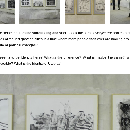
re detached from the surrounding and start to look the same everywhere and commu
es of the fast growing cities in a time where more people then ever are moving arou
ate or political changes?
 seems to be Identity here? What is the difference? What is maybe the same? Is i
ceable? What is the Identity of Utopia?