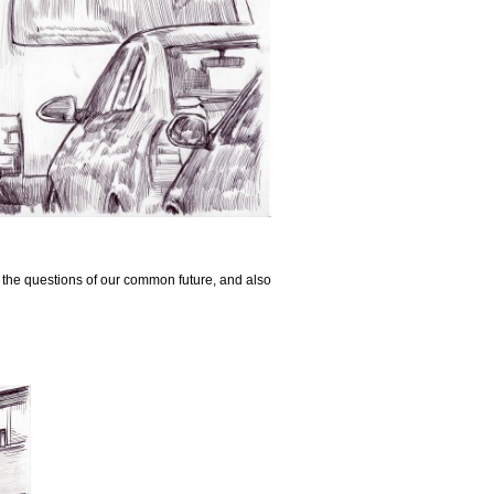
n the questions of our common future, and also