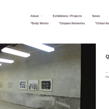
About
Exhibitions / Projects
News
*Body Works
*Utopian Networks
*Urban Na
Q
← 
Pa