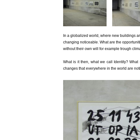
In a globalized world, where new buildings a
changing noticeable. What are the opportuniti
without their own will for example trough clim
What is it then, what we call Identity? What
changes that everywhere in the world are noti