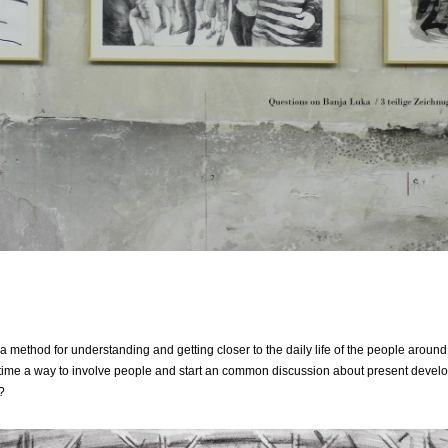
method for understanding and getting closer to the daily life of the people around, 
me time a way to involve people and start an common discussion about present devel
?