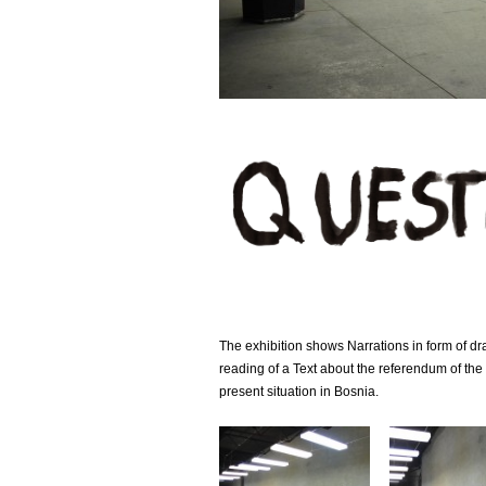
The exhibition shows Narrations in form of 
reading of a Text about the referendum of the
present situation in Bosnia.