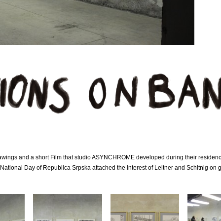
drawings and a short Film that studio ASYNCHROME developed during their reside
 National Day of Republica Srpska attached the interest of Leitner and Schitnig on 