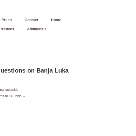
Press
Contact
Home
rratives
Additionals
uestions on Banja Luka
narration:lab
ths to EU-topia →