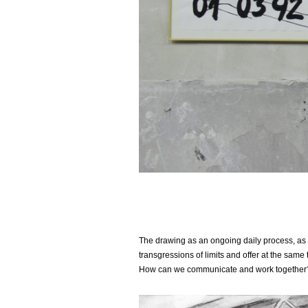
The drawing as an ongoing daily process, as a 
transgressions of limits and offer at the sa
How can we communicate and work together