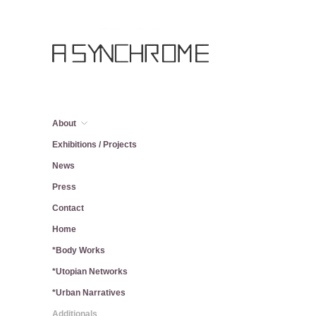
About
Exhibitions / Projects
News
Press
Contact
Home
*Body Works
*Utopian Networks
*Urban Narratives
Additionals