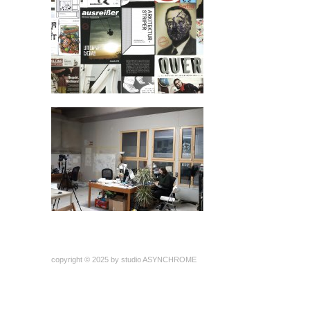
copyright © 2025 by studio ASYNCHROME