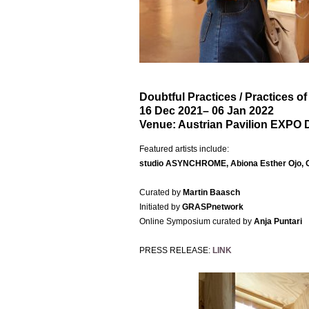
Doubtful Practices / Practices o
16 Dec 2021
– 06 Jan 2022
Venue:
Austrian Pavilion EXPO 
Featured artists include:
studio
ASYNCHROME, Abiona Esther Ojo, OC
Curated by
Martin Baasch
Initiated by
GRASPnetwork
Online Symposium curated by
Anja Puntari
PRESS RELEASE:
LINK