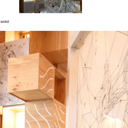
rambil