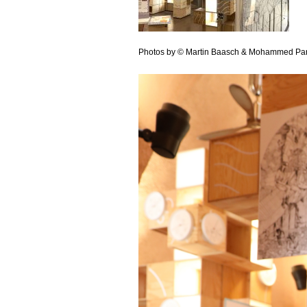
Photos by © Martin Baasch & Mohammed Pa