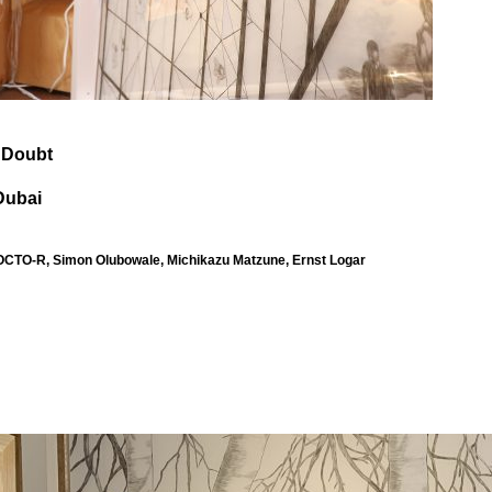
f Doubt
Dubai
TO-R, Simon Olubowale, Michikazu Matzune, Ernst Logar