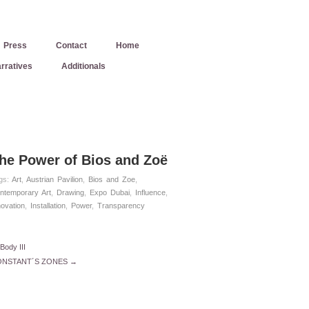
Press
Contact
Home
rratives
Additionals
he Power of Bios and Zoë
gs:
Art
,
Austrian Pavilion
,
Bios and Zoe
,
ntemporary Art
,
Drawing
,
Expo Dubai
,
Influence
,
novation
,
Installation
,
Power
,
Transparency
Body III
NSTANT´S ZONES →