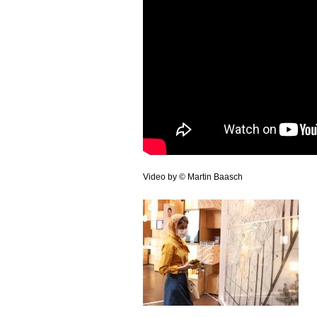
Video by © Martin Baasch