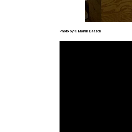
Photo by © Martin Baasch