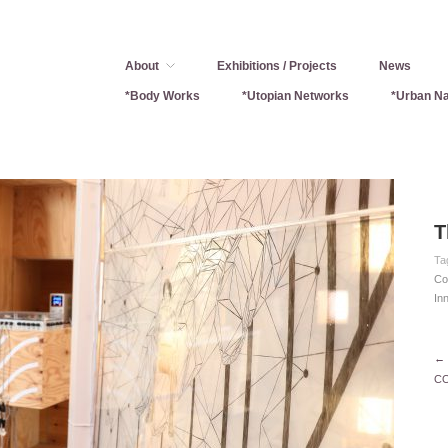
About
Exhibitions / Projects
News
*Body Works
*Utopian Networks
*Urban Na
T
Ta
Co
In
← 
CO